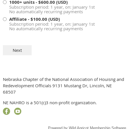
1000+ units
- $600.00 (USD)
Subscription period: 1 year, on: January 1st
No automatically recurring payments
Affiliate
- $100.00 (USD)
Subscription period: 1 year, on: January 1st
No automatically recurring payments
Nebraska Chapter of the National Association of Houisng and
Redevelopment Officials 9131 Mustang Dr, Lincoln, NE
68507
NE NAHRO is a 501(c)3 non-profit organization.
Powered by
Wild Apricot
Membership Software