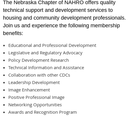
The Nebraska Chapter of NAHRO offers quality
technical support and development services to
housing and community development professionals.
Join us and experience the following membership
benefits
:
Educational and Professional Development
Legislative and Regulatory Advocacy
Policy Development Research
Technical Information and Assistance
Collaboration with other CDCs
Leadership Development
Image Enhancement
Positive Professional Image
Networking Opportunities
Awards and Recognition Program