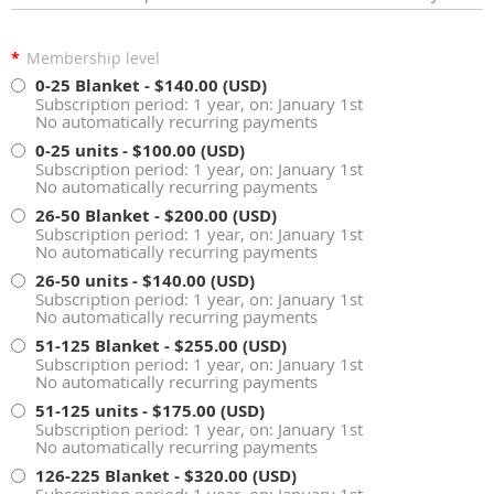
*
Membership level
0-25 Blanket
- $140.00 (USD)
Subscription period: 1 year, on: January 1st
No automatically recurring payments
0-25 units
- $100.00 (USD)
Subscription period: 1 year, on: January 1st
No automatically recurring payments
26-50 Blanket
- $200.00 (USD)
Subscription period: 1 year, on: January 1st
No automatically recurring payments
26-50 units
- $140.00 (USD)
Subscription period: 1 year, on: January 1st
No automatically recurring payments
51-125 Blanket
- $255.00 (USD)
Subscription period: 1 year, on: January 1st
No automatically recurring payments
51-125 units
- $175.00 (USD)
Subscription period: 1 year, on: January 1st
No automatically recurring payments
126-225 Blanket
- $320.00 (USD)
Subscription period: 1 year, on: January 1st