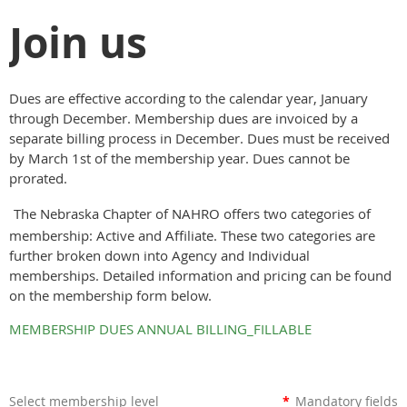
Join us
Dues are effective according to the calendar year, January
through December. Membership dues are invoiced by a
separate billing process in December. Dues must be received
by March 1st of the membership year. Dues cannot be
prorated.
The Nebraska Chapter of NAHRO offers two categories of
membership: Active and Affiliate. These two categories are
further broken down into Agency and Individual
memberships. Detailed information and pricing can be found
on the membership form below.
MEMBERSHIP DUES ANNUAL BILLING_FILLABLE
Select membership level
*
Mandatory fields