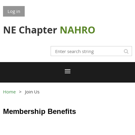
Log in
NE Chapter
NAHRO
Home
Join Us
Membership Benefits