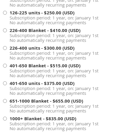
No automatically recurring payments
126-225 units
- $250.00 (USD)
Subscription period: 1 year, on: January 1st
No automatically recurring payments
226-400 Blanket
- $410.00 (USD)
Subscription period: 1 year, on: January 1st
No automatically recurring payments
226-400 units
- $300.00 (USD)
Subscription period: 1 year, on: January 1st
No automatically recurring payments
401-650 Blanket
- $515.00 (USD)
Subscription period: 1 year, on: January 1st
No automatically recurring payments
401-650 units
- $375.00 (USD)
Subscription period: 1 year, on: January 1st
No automatically recurring payments
651-1000 Blanket
- $655.00 (USD)
Subscription period: 1 year, on: January 1st
No automatically recurring payments
1000+ Blanket
- $835.00 (USD)
Subscription period: 1 year, on: January 1st
No automatically recurring payments