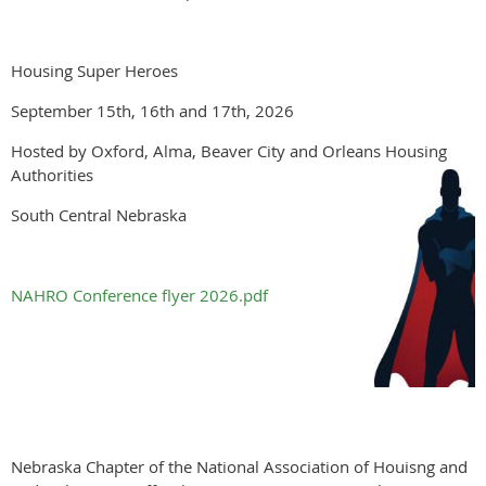
Housing Super Heroes
September 15th, 16th and 17th, 2026
Hosted by Oxford, Alma, Beaver City and Orleans Housing
Authorities
South Central Nebraska
NAHRO Conference flyer 2026.pdf
Nebraska Chapter of the National Association of Houisng and