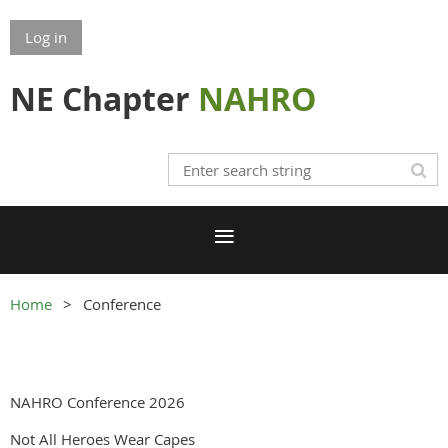
Log in
NE Chapter
NAHRO
Home
Conference
NAHRO Conference 2026
Not All Heroes Wear Capes